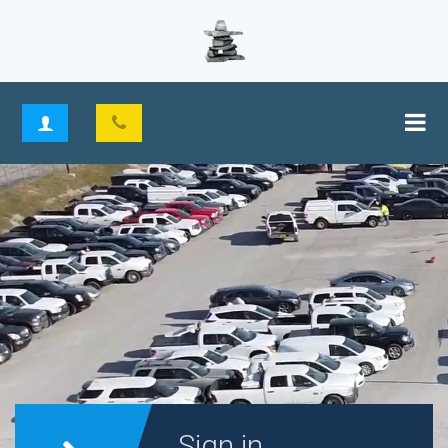
Sign in.