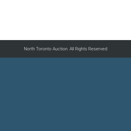
North Toronto Auction. All Rights Reserved