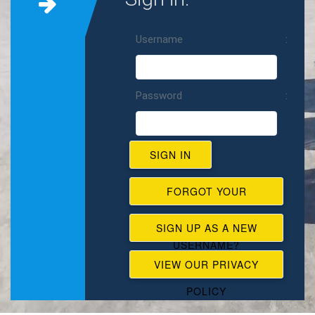
Username
Password
FORGOT YOUR
PASSWORD,
SIGN UP AS A NEW
USERNAME?
USER
VIEW OUR PRIVACY
POLICY